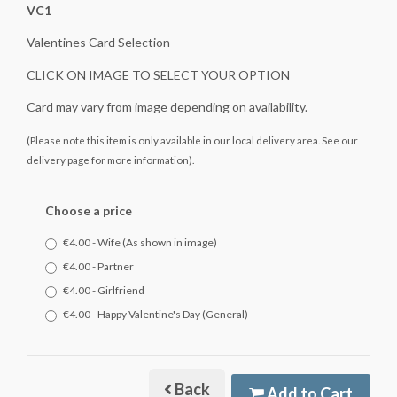
VC1
Valentines Card Selection
CLICK ON IMAGE TO SELECT YOUR OPTION
Card may vary from image depending on availability.
(Please note this item is only available in our local delivery area. See our
delivery page for more information).
Choose a price
€4.00 - Wife (As shown in image)
€4.00 - Partner
€4.00 - Girlfriend
€4.00 - Happy Valentine's Day (General)
Back
Add to Cart