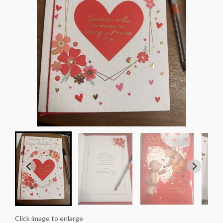
Click image to enlarge