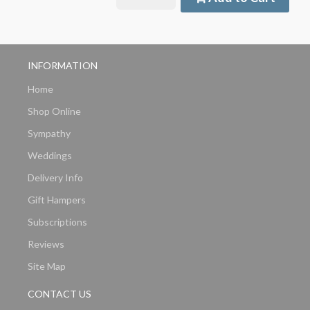
INFORMATION
Home
Shop Online
Sympathy
Weddings
Delivery Info
Gift Hampers
Subscriptions
Reviews
Site Map
CONTACT US