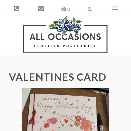
Toggle
0
navigati
VALENTINES CARD