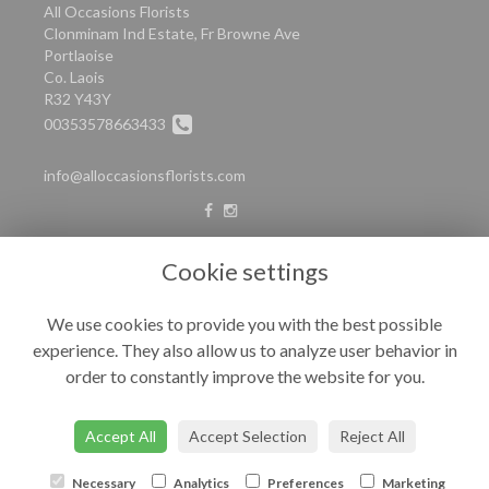
All Occasions Florists
Clonminam Ind Estate, Fr Browne Ave
Portlaoise
Co. Laois
R32 Y43Y
00353578663433
info@alloccasionsflorists.com
LEGAL
Cookie settings
Terms and Conditions
We use cookies to provide you with the best possible
Privacy Policy
experience. They also allow us to analyze user behavior in
Cookie Policy
order to constantly improve the website for you.
Website created by
floristPro
© All Occasions
Accept All
Accept Selection
Reject All
Necessary
Analytics
Preferences
Marketing