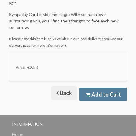
SC1
Sympathy Card-inside message: With so much love
surrounding you, you'll find the strength to face each new
tomorrow.
(Please note this item is only available in our local delivery area. See our
delivery page for more information).
Price: €2.50
Back
Add to Cart
INFORMATION
Home