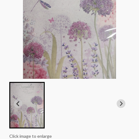
Click image to enlarge