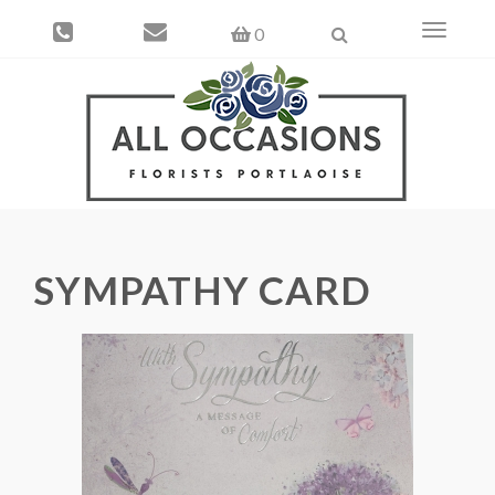
Toggle
0
navigati
SYMPATHY CARD