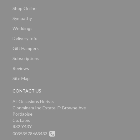
Shop Online
Sympathy
Weddings
Delivery Info
Gift Hampers
Subscriptions
Reviews
Site Map
CONTACT US
All Occasions Florists
Clonminam Ind Estate, Fr Browne Ave
Portlaoise
Co. Laois
R32 Y43Y
00353578663433