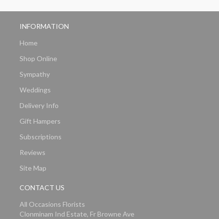
INFORMATION
Home
Shop Online
Sympathy
Weddings
Delivery Info
Gift Hampers
Subscriptions
Reviews
Site Map
CONTACT US
All Occasions Florists
Clonminam Ind Estate, Fr Browne Ave