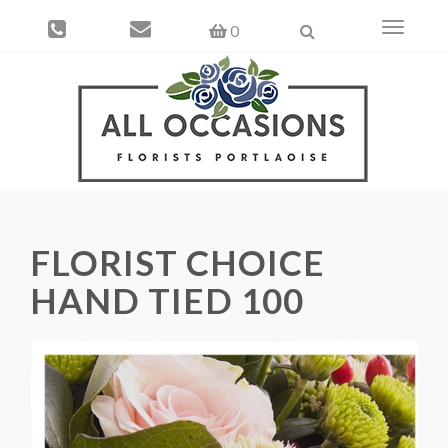
Toggle
0
navigati
FLORIST CHOICE
HAND TIED 100