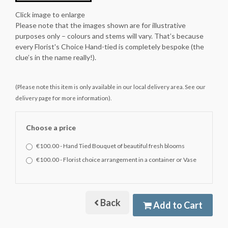
Click image to enlarge
Please note that the images shown are for illustrative
purposes only – colours and stems will vary. That’s because
every Florist's Choice Hand-tied is completely bespoke (the
clue’s in the name really!).
(Please note this item is only available in our local delivery area. See our
delivery page for more information).
Choose a price
€100.00 - Hand Tied Bouquet of beautiful fresh blooms
€100.00 - Florist choice arrangement in a container or Vase
Back
Add to Cart