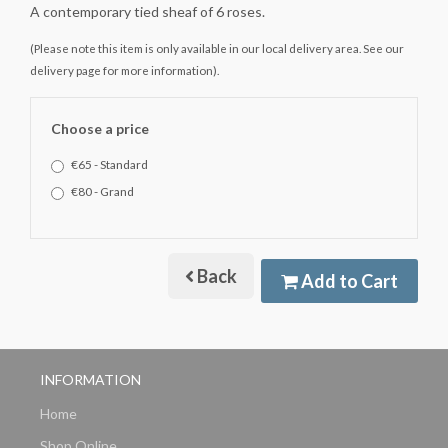
A contemporary tied sheaf of 6 roses.
(Please note this item is only available in our local delivery area. See our
delivery page for more information).
Choose a price
€65 - Standard
€80 - Grand
Back
Add to Cart
INFORMATION
Home
Shop Online