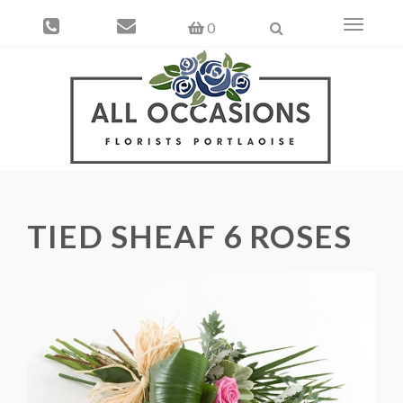
Toggle
0
navigati
TIED SHEAF 6 ROSES