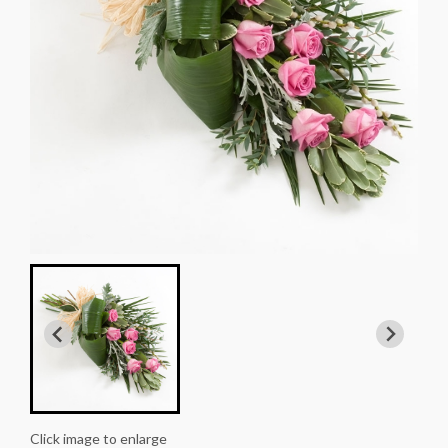
Click image to enlarge