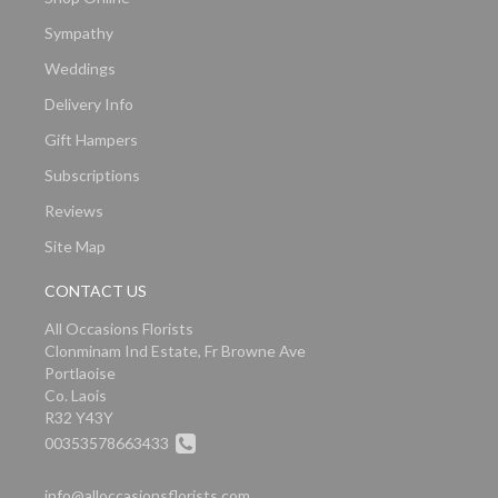
Sympathy
Weddings
Delivery Info
Gift Hampers
Subscriptions
Reviews
Site Map
CONTACT US
All Occasions Florists
Clonminam Ind Estate, Fr Browne Ave
Portlaoise
Co. Laois
R32 Y43Y
00353578663433
info@alloccasionsflorists.com