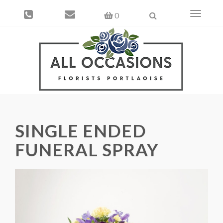
Toggle
0
navigati
SINGLE ENDED
FUNERAL SPRAY