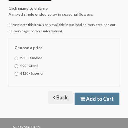
Click image to enlarge
A mixed single ended spray in seasonal flowers.
(Please note this item is only available in our local delivery area. See our
delivery page for more information).
Choose a price
€60 - Standard
€90 - Grand
€120 - Superior
Back
Add to Cart
INFORMATION