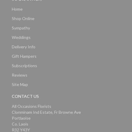
Home
Shop Online
Sympathy
Weddings
Delivery Info
Gift Hampers
Subscriptions
Reviews
Site Map
CONTACT US
All Occasions Florists
Clonminam Ind Estate, Fr Browne Ave
Portlaoise
Co. Laois
R32 Y43Y