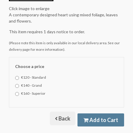
Click image to enlarge
A contemporary designed heart using mixed foliage, leaves
and flowers.
This item requires 1 days notice to order.
(Please note this item is only available in our local delivery area. See our
delivery page for more information).
Choose a price
€120 - Standard
€140 - Grand
€160 - Superior
Back
Add to Cart