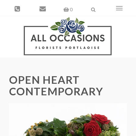
Toggle
0
navigati
OPEN HEART
CONTEMPORARY