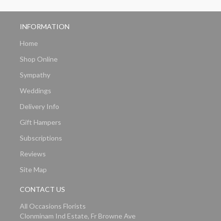
INFORMATION
Home
Shop Online
Sympathy
Weddings
Delivery Info
Gift Hampers
Subscriptions
Reviews
Site Map
CONTACT US
All Occasions Florists
Clonminam Ind Estate, Fr Browne Ave