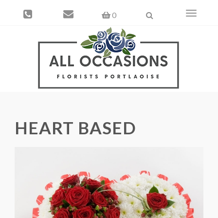
Toggle
0
navigati
HEART BASED