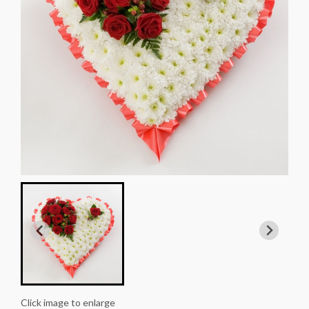
Click image to enlarge