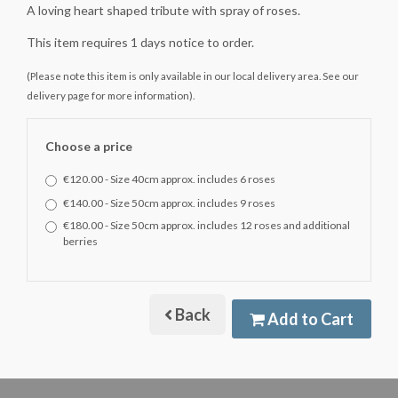
A loving heart shaped tribute with spray of roses.
This item requires 1 days notice to order.
(Please note this item is only available in our local delivery area. See our
delivery page for more information).
Choose a price
€120.00 - Size 40cm approx. includes 6 roses
€140.00 - Size 50cm approx. includes 9 roses
€180.00 - Size 50cm approx. includes 12 roses and additional
berries
Back
Add to Cart