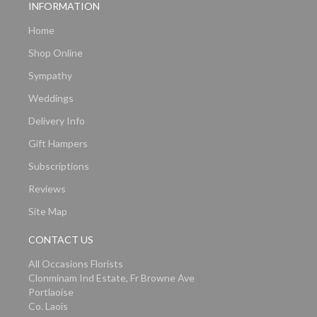
INFORMATION
Home
Shop Online
Sympathy
Weddings
Delivery Info
Gift Hampers
Subscriptions
Reviews
Site Map
CONTACT US
All Occasions Florists
Clonminam Ind Estate, Fr Browne Ave
Portlaoise
Co. Laois