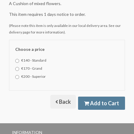
A Cushion of mixed flowers.
This item requires 1 days notice to order.
(Please note this item is only available in our local delivery area. See our
delivery page for more information).
Choose a price
€140 - Standard
€170 - Grand
€200 - Superior
Back
Add to Cart
INFORMATION