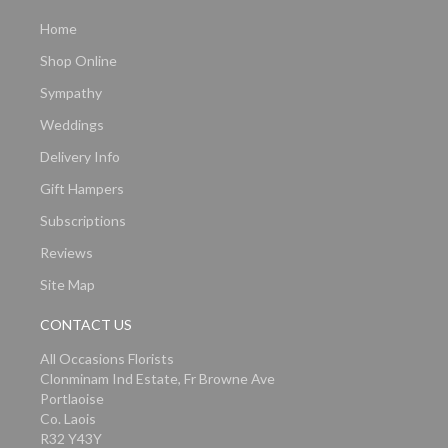
Home
Shop Online
Sympathy
Weddings
Delivery Info
Gift Hampers
Subscriptions
Reviews
Site Map
CONTACT US
All Occasions Florists
Clonminam Ind Estate, Fr Browne Ave
Portlaoise
Co. Laois
R32 Y43Y