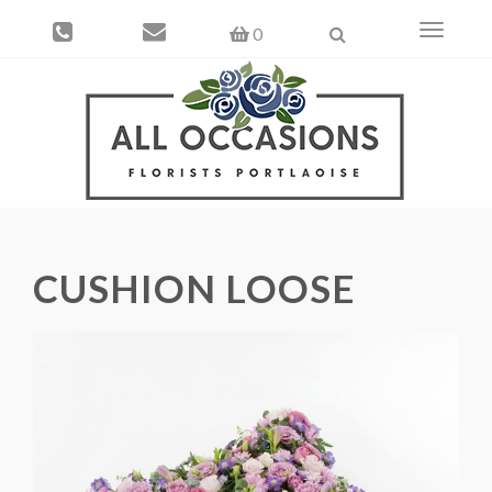
Toggle
0
navigati
CUSHION LOOSE