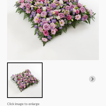
Click image to enlarge