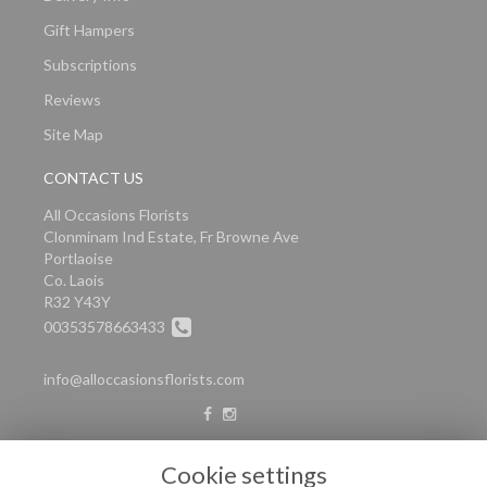
Gift Hampers
Subscriptions
Reviews
Site Map
CONTACT US
All Occasions Florists
Clonminam Ind Estate, Fr Browne Ave
Portlaoise
Co. Laois
R32 Y43Y
00353578663433
info@alloccasionsflorists.com
LEGAL
Cookie settings