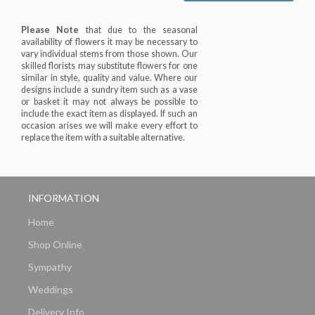
Please Note
that due to the seasonal
availability of flowers it may be necessary to
vary individual stems from those shown. Our
skilled florists may substitute flowers for one
similar in style, quality and value. Where our
designs include a sundry item such as a vase
or basket it may not always be possible to
include the exact item as displayed. If such an
occasion arises we will make every effort to
replace the item with a suitable alternative.
INFORMATION
Home
Shop Online
Sympathy
Weddings
Delivery Info