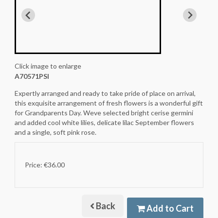
Click image to enlarge
A70571PSI
Expertly arranged and ready to take pride of place on arrival,
this exquisite arrangement of fresh flowers is a wonderful gift
for Grandparents Day. Weve selected bright cerise germini
and added cool white lilies, delicate lilac September flowers
and a single, soft pink rose.
Price: €36.00
Back
Add to Cart