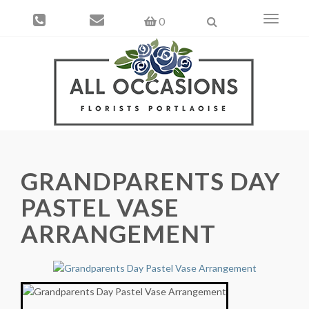
Toggle
0
navigati
GRANDPARENTS DAY
PASTEL VASE
ARRANGEMENT