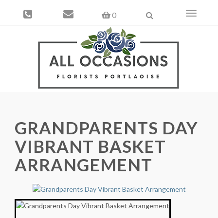
Toggle
0
navigati
GRANDPARENTS DAY
VIBRANT BASKET
ARRANGEMENT