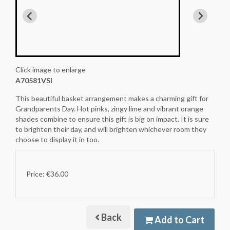
Click image to enlarge
A70581VSI
This beautiful basket arrangement makes a charming gift for
Grandparents Day. Hot pinks, zingy lime and vibrant orange
shades combine to ensure this gift is big on impact. It is sure
to brighten their day, and will brighten whichever room they
choose to display it in too.
Price: €36.00
Back
Add to Cart