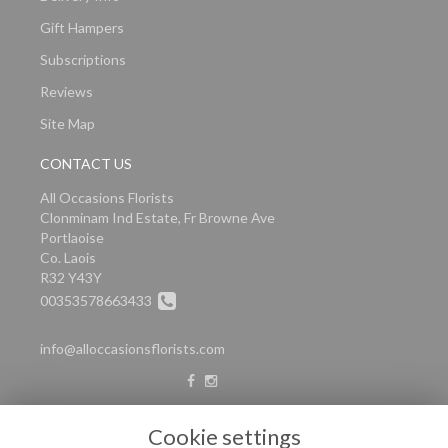
Gift Hampers
Subscriptions
Reviews
Site Map
CONTACT US
All Occasions Florists
Clonminam Ind Estate, Fr Browne Ave
Portlaoise
Co. Laois
R32 Y43Y
00353578663433
info@alloccasionsflorists.com
LEGAL
Cookie settings