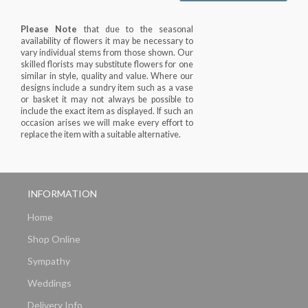
Please Note
that due to the seasonal
availability of flowers it may be necessary to
vary individual stems from those shown. Our
skilled florists may substitute flowers for one
similar in style, quality and value. Where our
designs include a sundry item such as a vase
or basket it may not always be possible to
include the exact item as displayed. If such an
occasion arises we will make every effort to
replace the item with a suitable alternative.
INFORMATION
Home
Shop Online
Sympathy
Weddings
Delivery Info