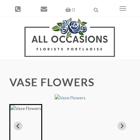
Toggle
0
navigati
VASE FLOWERS