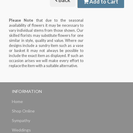
Back
Add to Cart
Please Note
that due to the seasonal
availability of flowers it may be necessary to
vary individual stems from those shown. Our
skilled florists may substitute flowers for one
similar in style, quality and value. Where our
designs include a sundry item such as a vase
or basket it may not always be possible to
include the exact item as displayed. If such an
occasion arises we will make every effort to
replace the item with a suitable alternative.
INFORMATION
Home
Shop Online
Sympathy
Weddings