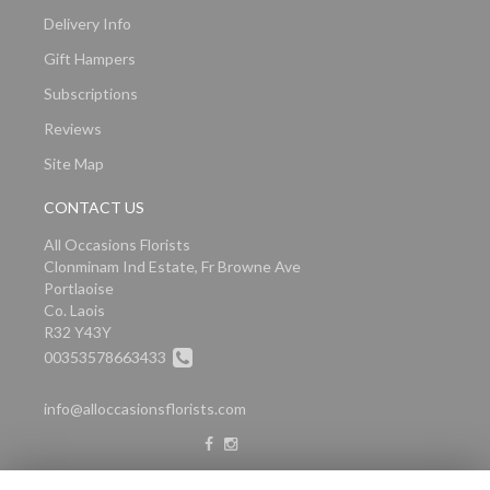
Delivery Info
Gift Hampers
Subscriptions
Reviews
Site Map
CONTACT US
All Occasions Florists
Clonminam Ind Estate, Fr Browne Ave
Portlaoise
Co. Laois
R32 Y43Y
00353578663433
info@alloccasionsflorists.com
LEGAL