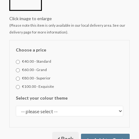
Click image to enlarge
(Please note this item is only available in our local delivery area. See our
delivery page for more information).
Choose a price
€40.00 - Standard
€60.00 - Grand
€80.00 - Superior
€100.00 - Exquisite
Select your colour theme