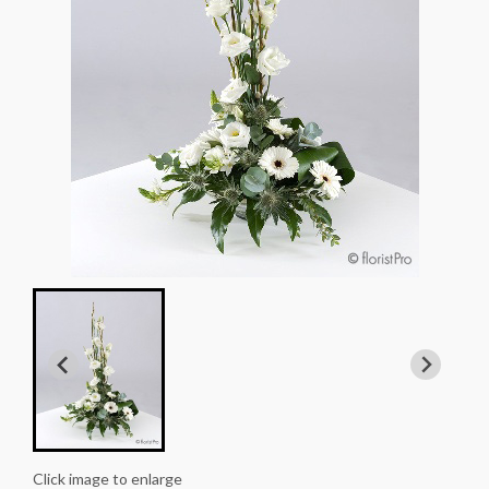
Click image to enlarge