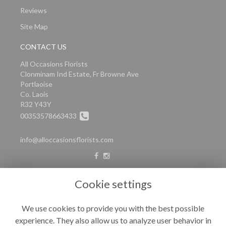
Reviews
Site Map
CONTACT US
All Occasions Florists
Clonminam Ind Estate, Fr Browne Ave
Portlaoise
Co. Laois
R32 Y43Y
00353578663433
info@alloccasionsflorists.com
LEGAL
Cookie settings
Terms and Conditions
We use cookies to provide you with the best possible
Privacy Policy
experience. They also allow us to analyze user behavior in
Cookie Policy