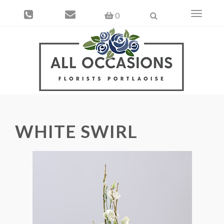
Toggle
0
navigati
WHITE SWIRL