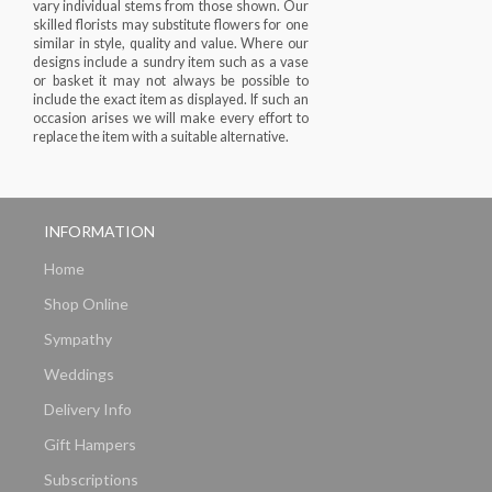
vary individual stems from those shown. Our
skilled florists may substitute flowers for one
similar in style, quality and value. Where our
designs include a sundry item such as a vase
or basket it may not always be possible to
include the exact item as displayed. If such an
occasion arises we will make every effort to
replace the item with a suitable alternative.
INFORMATION
Home
Shop Online
Sympathy
Weddings
Delivery Info
Gift Hampers
Subscriptions