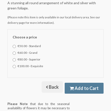
A stunning all round arrangement of white and silver with
green foliage.
(Please note this item is only available in our local delivery area. See our
delivery page for more information).
Choose a price
€50.00 - Standard
€60.00 - Grand
€80.00 - Superior
€100.00 - Exquisite
Back
Add to Cart
Please Note
that due to the seasonal
availability of flowers it may be necessary to