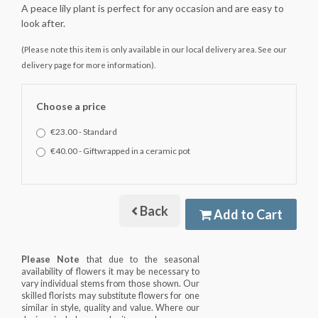
A peace lily plant is perfect for any occasion and are easy to
look after.
(Please note this item is only available in our local delivery area. See our
delivery page for more information).
Choose a price
€23.00 - Standard
€40.00 - Giftwrapped in a ceramic pot
Back
Add to Cart
Please Note
that due to the seasonal
availability of flowers it may be necessary to
vary individual stems from those shown. Our
skilled florists may substitute flowers for one
similar in style, quality and value. Where our