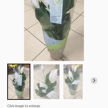
Click image to enlarge