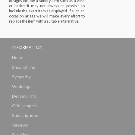
designs include a sundry item such as a vase
or basket it may not always be possible to
include the exact item as displayed. If such an
occasion arises we will make every effort to
replace the item with a suitable alternative.
INFORMATION
Home
Shop Online
Sympathy
Weddings
Delivery Info
Gift Hampers
Subscriptions
Reviews
Site Map