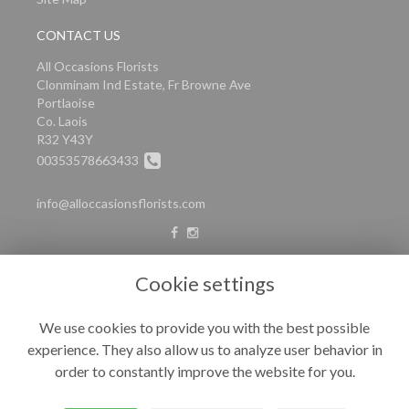
CONTACT US
All Occasions Florists
Clonminam Ind Estate, Fr Browne Ave
Portlaoise
Co. Laois
R32 Y43Y
00353578663433
info@alloccasionsflorists.com
LEGAL
Cookie settings
Terms and Conditions
We use cookies to provide you with the best possible
Privacy Policy
experience. They also allow us to analyze user behavior in
Cookie Policy
order to constantly improve the website for you.
Website created by
floristPro