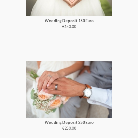
Wedding Deposit 150 Euro
€150.00
Wedding Deposit 250 Euro
€250.00