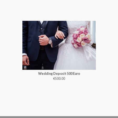
Wedding Deposit 500 Euro
€500.00