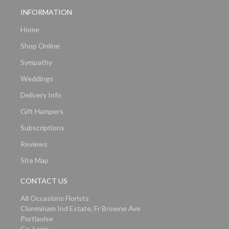
INFORMATION
Home
Shop Online
Sympathy
Weddings
Delivery Info
Gift Hampers
Subscriptions
Reviews
Site Map
CONTACT US
All Occasions Florists
Clonminam Ind Estate, Fr Browne Ave
Portlaoise
Co. Laois