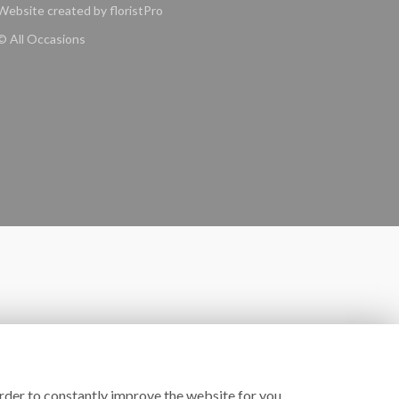
Website created by
floristPro
© All Occasions
rder to constantly improve the website for you.