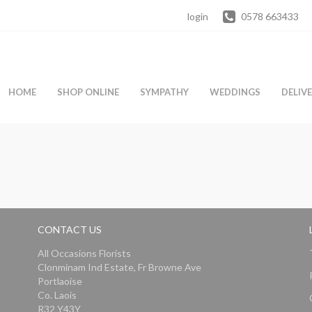
login
0578 663433
HOME
SHOP ONLINE
SYMPATHY
WEDDINGS
DELIV
CONTACT US
All Occasions Florists
Clonminam Ind Estate, Fr Browne Ave
Portlaoise
Co. Laois
R32 Y43Y