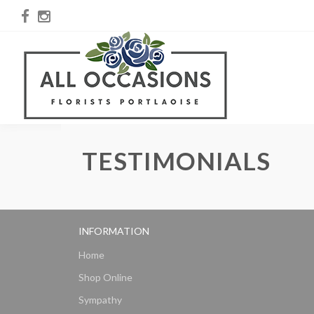
TESTIMONIALS
INFORMATION
Home
Shop Online
Sympathy