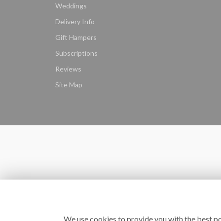
Weddings
Delivery Info
Gift Hampers
Subscriptions
Reviews
Site Map
We use cookies to provide you with the best po