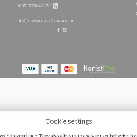
00353578663433
info@alloccasionsflorists.com
Cookie settings
ssible experience. They also allow us to analyze user behavior in o