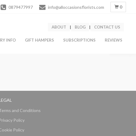
0
0879477997
info@alloccasionsflorists.com
ABOUT
|
BLOG
|
CONTACT US
ERY INFO
GIFT HAMPERS
SUBSCRIPTIONS
REVIEWS
LEGAL
Terms and Conditions
Privacy Policy
Cookie Policy