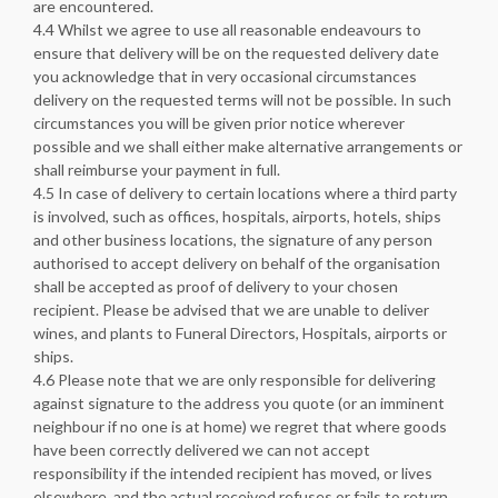
are encountered.
4.4 Whilst we agree to use all reasonable endeavours to
ensure that delivery will be on the requested delivery date
you acknowledge that in very occasional circumstances
delivery on the requested terms will not be possible. In such
circumstances you will be given prior notice wherever
possible and we shall either make alternative arrangements or
shall reimburse your payment in full.
4.5 In case of delivery to certain locations where a third party
is involved, such as offices, hospitals, airports, hotels, ships
and other business locations, the signature of any person
authorised to accept delivery on behalf of the organisation
shall be accepted as proof of delivery to your chosen
recipient. Please be advised that we are unable to deliver
wines, and plants to Funeral Directors, Hospitals, airports or
ships.
4.6 Please note that we are only responsible for delivering
against signature to the address you quote (or an imminent
neighbour if no one is at home) we regret that where goods
have been correctly delivered we can not accept
responsibility if the intended recipient has moved, or lives
elsewhere, and the actual received refuses or fails to return