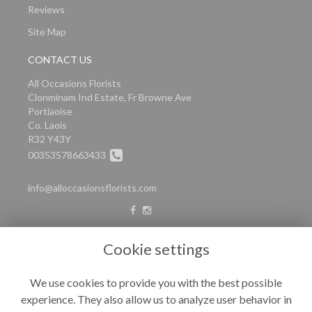
Reviews
Site Map
CONTACT US
All Occasions Florists
Clonminam Ind Estate, Fr Browne Ave
Portlaoise
Co. Laois
R32 Y43Y
00353578663433
info@alloccasionsflorists.com
LEGAL
Cookie settings
Terms and Conditions
We use cookies to provide you with the best possible
Privacy Policy
experience. They also allow us to analyze user behavior in
Cookie Policy