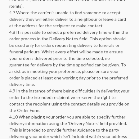
item(s).
4.7 Where the carrier is unable to find someone to accept
delivery they will either deliver to a neighbour or leave a card
at the address for the recipient to make contact.
4.8 It is possible to select a preferred delivery time within the
order process in the Delivery Notes field. This option should
be used only for orders requesting delivery to funerals or
funeral parlours. Whilst every effort will be made to ensure
your order is delivered prior to the time selected, no
guarantee for delivery by the time specified can be given. To
assist us in meeting your preference, please ensure your
order is placed at least one working day prior to the preferred
delivery time.
4.9 In the instance of there being difficulties in delivering your
order to the intended recipient we reserve the right to
contact the recipient using the contact details you provide on
the Order Form.
4.10 When placing your order you are able to specify further
delivery information using the 'Delivery Notes' field provided.
This is intended to provide further guidance to the party
delivering your order which isn't included within your address