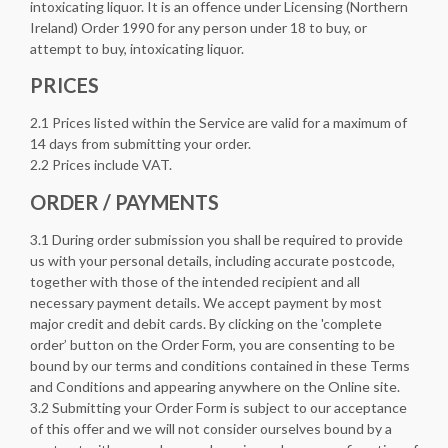
intoxicating liquor. It is an offence under Licensing (Northern
Ireland) Order 1990 for any person under 18 to buy, or
attempt to buy, intoxicating liquor.
PRICES
2.1 Prices listed within the Service are valid for a maximum of
14 days from submitting your order.
2.2 Prices include VAT.
ORDER / PAYMENTS
3.1 During order submission you shall be required to provide
us with your personal details, including accurate postcode,
together with those of the intended recipient and all
necessary payment details. We accept payment by most
major credit and debit cards. By clicking on the 'complete
order’ button on the Order Form, you are consenting to be
bound by our terms and conditions contained in these Terms
and Conditions and appearing anywhere on the Online site.
3.2 Submitting your Order Form is subject to our acceptance
of this offer and we will not consider ourselves bound by a