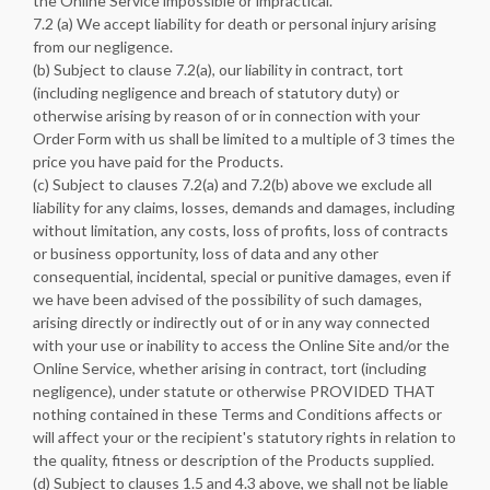
the Online Service impossible or impractical.
7.2 (a) We accept liability for death or personal injury arising
from our negligence.
(b) Subject to clause 7.2(a), our liability in contract, tort
(including negligence and breach of statutory duty) or
otherwise arising by reason of or in connection with your
Order Form with us shall be limited to a multiple of 3 times the
price you have paid for the Products.
(c) Subject to clauses 7.2(a) and 7.2(b) above we exclude all
liability for any claims, losses, demands and damages, including
without limitation, any costs, loss of profits, loss of contracts
or business opportunity, loss of data and any other
consequential, incidental, special or punitive damages, even if
we have been advised of the possibility of such damages,
arising directly or indirectly out of or in any way connected
with your use or inability to access the Online Site and/or the
Online Service, whether arising in contract, tort (including
negligence), under statute or otherwise PROVIDED THAT
nothing contained in these Terms and Conditions affects or
will affect your or the recipient's statutory rights in relation to
the quality, fitness or description of the Products supplied.
(d) Subject to clauses 1.5 and 4.3 above, we shall not be liable