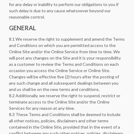
for any delay or inability to perform our obligations to you if
such delay is due to any cause whatsoever beyond our
reasonable control.
GENERAL
8.1 We reserve the right to supplement and amend the Terms
and Conditions on which you are permitted access to the
Online Site and/or the Online Service from time to time. We
will post any changes on the Site and it is your responsibility
as a customer to review the Terms and Conditions on each
occasion you access the Online Service or Online Site.
Changes will be effective five (2) hours after the posting of
any such change and all subsequent dealings between you
and us shall be on the new terms and conditions.
8.2 Additionally, we reserve the right to suspend, restrict or
terminate access to the Online Site and/or the Online
Services for any reason at any time.
8.3 These Terms and Conditions shall be deemed to include
all other notices, policies, disclaimers and other terms
contained in the Online Site, provided that in the event of a
conflict between any such other notices, policies, disclaimers