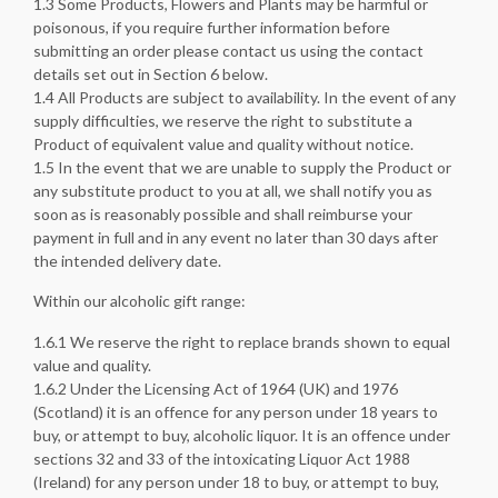
1.3 Some Products, Flowers and Plants may be harmful or
poisonous, if you require further information before
submitting an order please contact us using the contact
details set out in Section 6 below.
1.4 All Products are subject to availability. In the event of any
supply difficulties, we reserve the right to substitute a
Product of equivalent value and quality without notice.
1.5 In the event that we are unable to supply the Product or
any substitute product to you at all, we shall notify you as
soon as is reasonably possible and shall reimburse your
payment in full and in any event no later than 30 days after
the intended delivery date.
Within our alcoholic gift range:
1.6.1 We reserve the right to replace brands shown to equal
value and quality.
1.6.2 Under the Licensing Act of 1964 (UK) and 1976
(Scotland) it is an offence for any person under 18 years to
buy, or attempt to buy, alcoholic liquor. It is an offence under
sections 32 and 33 of the intoxicating Liquor Act 1988
(Ireland) for any person under 18 to buy, or attempt to buy,