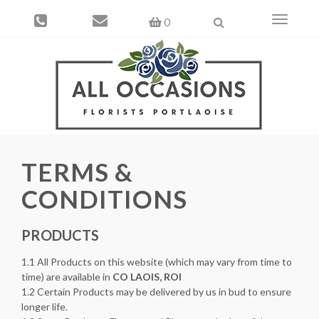
Toggle
0
navigati
TERMS &
CONDITIONS
PRODUCTS
1.1 All Products on this website (which may vary from time to
time) are available in
CO LAOIS, ROI
1.2 Certain Products may be delivered by us in bud to ensure
longer life.