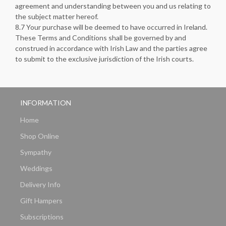
agreement and understanding between you and us relating to
the subject matter hereof.
8.7 Your purchase will be deemed to have occurred in Ireland.
These Terms and Conditions shall be governed by and
construed in accordance with Irish Law and the parties agree
to submit to the exclusive jurisdiction of the Irish courts.
INFORMATION
Home
Shop Online
Sympathy
Weddings
Delivery Info
Gift Hampers
Subscriptions