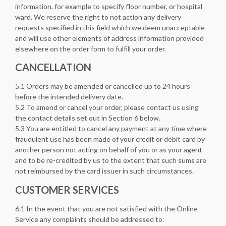
information, for example to specify floor number, or hospital
ward. We reserve the right to not action any delivery
requests specified in this field which we deem unacceptable
and will use other elements of address information provided
elsewhere on the order form to fulfill your order.
CANCELLATION
5.1 Orders may be amended or cancelled up to 24 hours
before the intended delivery date.
5.2 To amend or cancel your order, please contact us using
the contact details set out in Section 6 below.
5.3 You are entitled to cancel any payment at any time where
fraudulent use has been made of your credit or debit card by
another person not acting on behalf of you or as your agent
and to be re-credited by us to the extent that such sums are
not reimbursed by the card issuer in such circumstances.
CUSTOMER SERVICES
6.1 In the event that you are not satisfied with the Online
Service any complaints should be addressed to: