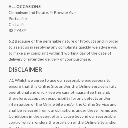
ALL
OCCASIONS
Clonminam Ind Estate, Fr Browne Ave
Portlaoise
Co. Laois
R32 Y43Y
6.2 Because of the perishable nature of Products and in order
to assist us in resolving any complaints quickly, we advise you
to make any complaint within 1 working day of the date of
delivery or intended delivery of your purchase.
DISCLAIMER
7.1 Whilst we agree to use our reasonable endeavours to
ensure that this Online Site and/or the Online Service is fully
operational and error-free we cannot guarantee this and,
therefore, accept no responsibility for any defects and/or
interruption of the Online Site and/or the Online Service and
shall be released from our obligations under these Terms and
Conditions in the event of any cause beyond our reasonable
control which renders the provision of the Online Site and/or