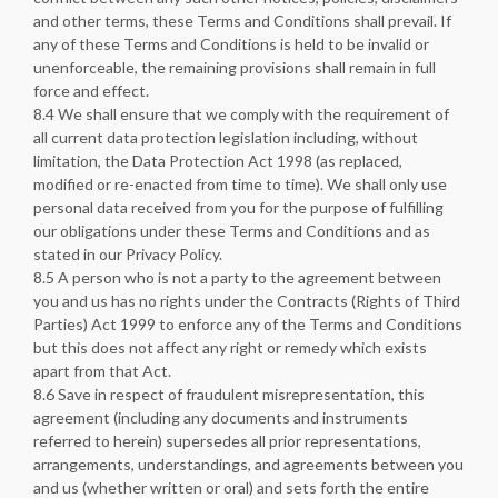
and other terms, these Terms and Conditions shall prevail. If
any of these Terms and Conditions is held to be invalid or
unenforceable, the remaining provisions shall remain in full
force and effect.
8.4 We shall ensure that we comply with the requirement of
all current data protection legislation including, without
limitation, the Data Protection Act 1998 (as replaced,
modified or re-enacted from time to time). We shall only use
personal data received from you for the purpose of fulfilling
our obligations under these Terms and Conditions and as
stated in our Privacy Policy.
8.5 A person who is not a party to the agreement between
you and us has no rights under the Contracts (Rights of Third
Parties) Act 1999 to enforce any of the Terms and Conditions
but this does not affect any right or remedy which exists
apart from that Act.
8.6 Save in respect of fraudulent misrepresentation, this
agreement (including any documents and instruments
referred to herein) supersedes all prior representations,
arrangements, understandings, and agreements between you
and us (whether written or oral) and sets forth the entire