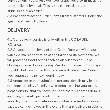
contract with you unless we have issued you a confirmation of
order delivery by email. This is not the email sent on
submission of an order.
3.3 We cannot accept Order Forms from customers under the
age of eighteen (18) years.
DELIVERY
4.1 Our delivery service is only within the
CO LAOIS,
ROI
area.
4.2 On acceptance by us of your Order Form we will advise
you by e-mail confirmation of the intended delivery date. We
will process Order Forms received on Sundays or Public
Holidays the next working day. We do not deliver on Sundays
or public holidays but in this case we will deliver the Product
you request on the next working day.
4.3 Anomalies in your submitted personal details may lead to
problems or delays in delivery, so before placing your order,
please ensure that you have included the full address details,
including accurate postcode of the intended recipient and
your daytime contact telephone number or e-mail address so
that we can notify you in the event that any delivery problems